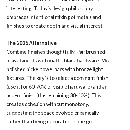
interesting. Today’s design philosophy
embraces intentional mixing of metals and
finishes to create depth and visual interest.
The 2026 Alternative
Combine finishes thoughtfully. Pair brushed-
brass faucets with matte-black hardware. Mix
polished nickel towel bars with bronze light
fixtures. The key is to select a dominant finish
(use it for 60-70% of visible hardware) and an
accent finish (the remaining 30-40%). This
creates cohesion without monotony,
suggesting the space evolved organically
rather than being decorated in one go.