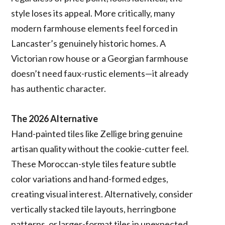
style loses its appeal. More critically, many
modern farmhouse elements feel forced in
Lancaster’s genuinely historic homes. A
Victorian row house or a Georgian farmhouse
doesn’t need faux-rustic elements—it already
has authentic character.
The 2026 Alternative
Hand-painted tiles like Zellige bring genuine
artisan quality without the cookie-cutter feel.
These Moroccan-style tiles feature subtle
color variations and hand-formed edges,
creating visual interest. Alternatively, consider
vertically stacked tile layouts, herringbone
patterns, or larger-format tiles in unexpected