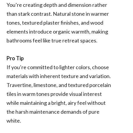
You’re creating depth and dimension rather
than stark contrast. Natural stone in warmer
tones, textured plaster finishes, and wood
elements introduce organic warmth, making
bathrooms feel like true retreat spaces.
Pro Tip
If you’re committed to lighter colors, choose
materials with inherent texture and variation.
Travertine, limestone, and textured porcelain
tiles in warm tones provide visual interest
while maintaining a bright, airy feel without
the harsh maintenance demands of pure
white.