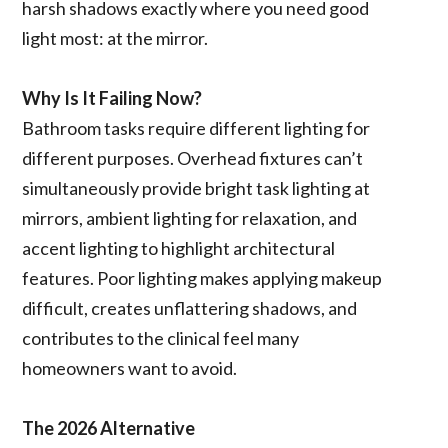
harsh shadows exactly where you need good
light most: at the mirror.
Why Is It Failing Now?
Bathroom tasks require different lighting for
different purposes. Overhead fixtures can’t
simultaneously provide bright task lighting at
mirrors, ambient lighting for relaxation, and
accent lighting to highlight architectural
features. Poor lighting makes applying makeup
difficult, creates unflattering shadows, and
contributes to the clinical feel many
homeowners want to avoid.
The 2026 Alternative