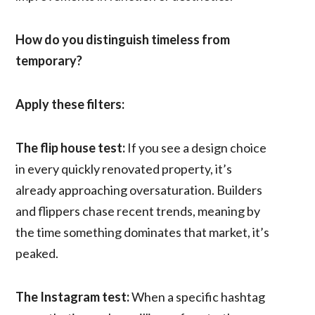
How do you distinguish timeless from
temporary?
Apply these filters:
The flip house test:
If you see a design choice
in every quickly renovated property, it’s
already approaching oversaturation. Builders
and flippers chase recent trends, meaning by
the time something dominates that market, it’s
peaked.
The Instagram test:
When a specific hashtag