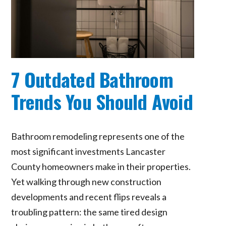
7 Outdated Bathroom
Trends You Should Avoid
Bathroom remodeling represents one of the
most significant investments Lancaster
County homeowners make in their properties.
Yet walking through new construction
developments and recent flips reveals a
troubling pattern: the same tired design