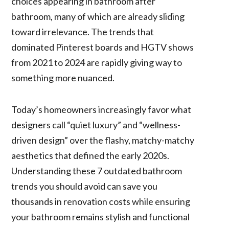
choices appearing in bathroom after
bathroom, many of which are already sliding
toward irrelevance. The trends that
dominated Pinterest boards and HGTV shows
from 2021 to 2024 are rapidly giving way to
something more nuanced.
Today’s homeowners increasingly favor what
designers call “quiet luxury” and “wellness-
driven design” over the flashy, matchy-matchy
aesthetics that defined the early 2020s.
Understanding these 7 outdated bathroom
trends you should avoid can save you
thousands in renovation costs while ensuring
your bathroom remains stylish and functional