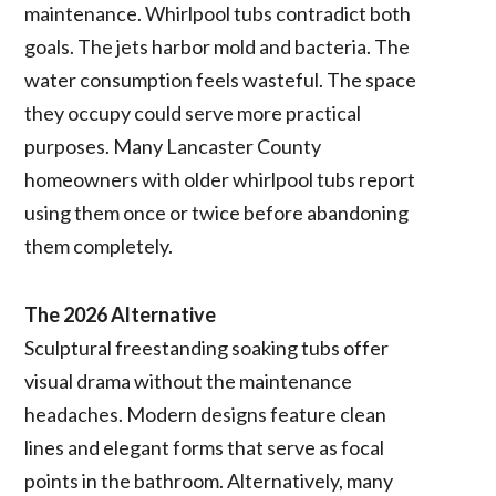
maintenance. Whirlpool tubs contradict both
goals. The jets harbor mold and bacteria. The
water consumption feels wasteful. The space
they occupy could serve more practical
purposes. Many Lancaster County
homeowners with older whirlpool tubs report
using them once or twice before abandoning
them completely.
The 2026 Alternative
Sculptural freestanding soaking tubs offer
visual drama without the maintenance
headaches. Modern designs feature clean
lines and elegant forms that serve as focal
points in the bathroom. Alternatively, many