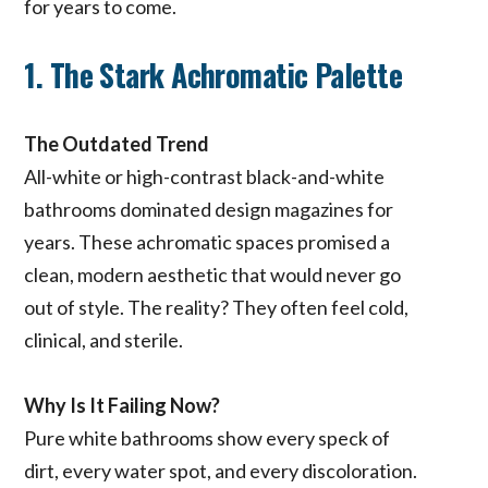
for years to come.
1. The Stark Achromatic Palette
The Outdated Trend
All-white or high-contrast black-and-white
bathrooms dominated design magazines for
years. These achromatic spaces promised a
clean, modern aesthetic that would never go
out of style. The reality? They often feel cold,
clinical, and sterile.
Why Is It Failing Now?
Pure white bathrooms show every speck of
dirt, every water spot, and every discoloration.