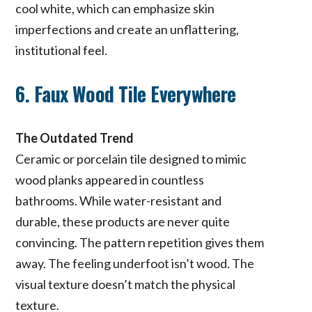
cool white, which can emphasize skin
imperfections and create an unflattering,
institutional feel.
6. Faux Wood Tile Everywhere
The Outdated Trend
Ceramic or porcelain tile designed to mimic
wood planks appeared in countless
bathrooms. While water-resistant and
durable, these products are never quite
convincing. The pattern repetition gives them
away. The feeling underfoot isn’t wood. The
visual texture doesn’t match the physical
texture.