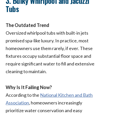
3. Bulky Whirlpool and Jacuzzi
Tubs
The Outdated Trend
Oversized whirlpool tubs with built-in jets
promised spa-like luxury. In practice, most
homeowners use them rarely, if ever. These
fixtures occupy substantial floor space and
require significant water to fill and extensive
cleaning to maintain.
Why Is It Failing Now?
According to the
National Kitchen and Bath
Association
, homeowners increasingly
prioritize water conservation and easy