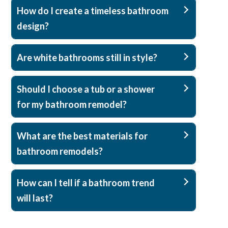
How do I create a timeless bathroom
design?
Are white bathrooms still in style?
Should I choose a tub or a shower
for my bathroom remodel?
What are the best materials for
bathroom remodels?
How can I tell if a bathroom trend
will last?