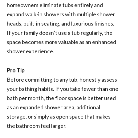
homeowners eliminate tubs entirely and
expand walk-in showers with multiple shower
heads, built-in seating, and luxurious finishes.
If your family doesn’t use a tub regularly, the
space becomes more valuable as an enhanced
shower experience.
Pro Tip
Before committing to any tub, honestly assess
your bathing habits. If you take fewer than one
bath per month, the floor space is better used
as an expanded shower area, additional
storage, or simply as open space that makes
the bathroom feel larger.