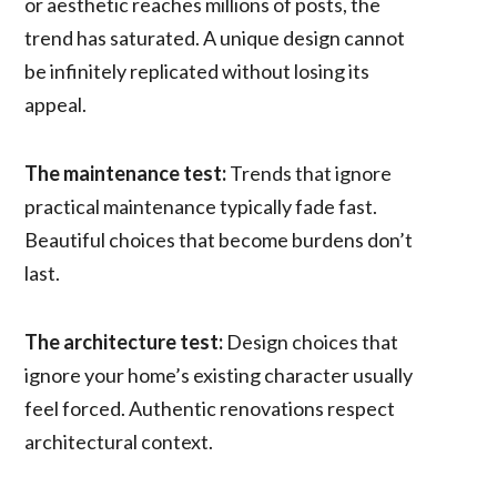
or aesthetic reaches millions of posts, the
trend has saturated. A unique design cannot
be infinitely replicated without losing its
appeal.
The maintenance test:
Trends that ignore
practical maintenance typically fade fast.
Beautiful choices that become burdens don’t
last.
The architecture test:
Design choices that
ignore your home’s existing character usually
feel forced. Authentic renovations respect
architectural context.