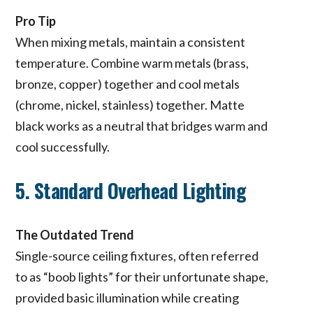
Pro Tip
When mixing metals, maintain a consistent
temperature. Combine warm metals (brass,
bronze, copper) together and cool metals
(chrome, nickel, stainless) together. Matte
black works as a neutral that bridges warm and
cool successfully.
5. Standard Overhead Lighting
The Outdated Trend
Single-source ceiling fixtures, often referred
to as “boob lights” for their unfortunate shape,
provided basic illumination while creating