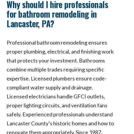
Why should I hire professionals
for bathroom remodeling in
Lancaster, PA?
Professional bathroom remodeling ensures
proper plumbing, electrical, and finishing work
that protects your investment. Bathrooms
combine multiple trades requiring specific
expertise. Licensed plumbers ensure code-
compliant water supply and drainage.
Licensed electricians handle GFCI outlets,
proper lighting circuits, and ventilation fans
safely. Experienced professionals understand
Lancaster County’s historic homes and how to
renovate them appropriately. Since 1987,