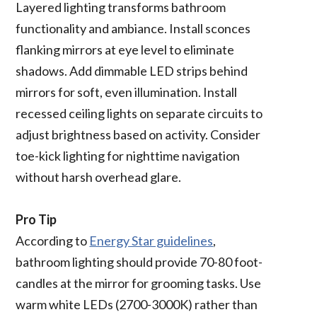
Layered lighting transforms bathroom
functionality and ambiance. Install sconces
flanking mirrors at eye level to eliminate
shadows. Add dimmable LED strips behind
mirrors for soft, even illumination. Install
recessed ceiling lights on separate circuits to
adjust brightness based on activity. Consider
toe-kick lighting for nighttime navigation
without harsh overhead glare.
Pro Tip
According to
Energy Star guidelines
,
bathroom lighting should provide 70-80 foot-
candles at the mirror for grooming tasks. Use
warm white LEDs (2700-3000K) rather than