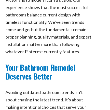
experience shows that the most successful
bathrooms balance current design with
timeless functionality. We’ve seen trends
come and go, but the fundamentals remain:
proper planning, quality materials, and expert
installation matter more than following
whatever Pinterest currently features.
Your Bathroom Remodel
Deserves Better
Avoiding outdated bathroom trends isn’t
about chasing the latest trend. It’s about
making intentional choices that serve your