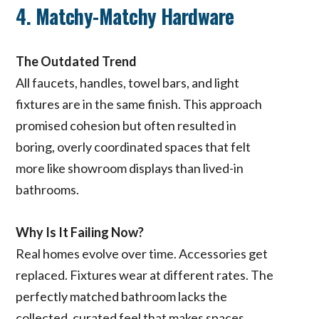
4. Matchy-Matchy Hardware
The Outdated Trend
All faucets, handles, towel bars, and light
fixtures are in the same finish. This approach
promised cohesion but often resulted in
boring, overly coordinated spaces that felt
more like showroom displays than lived-in
bathrooms.
Why Is It Failing Now?
Real homes evolve over time. Accessories get
replaced. Fixtures wear at different rates. The
perfectly matched bathroom lacks the
collected, curated feel that makes spaces