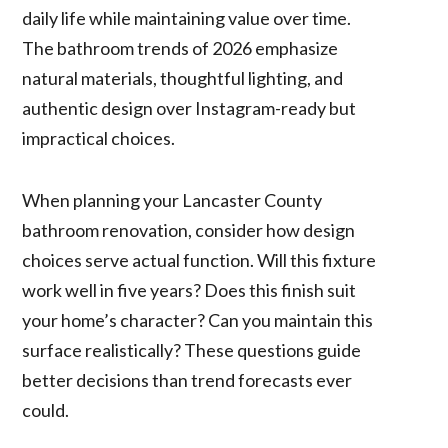
daily life while maintaining value over time.
The bathroom trends of 2026 emphasize
natural materials, thoughtful lighting, and
authentic design over Instagram-ready but
impractical choices.
When planning your Lancaster County
bathroom renovation, consider how design
choices serve actual function. Will this fixture
work well in five years? Does this finish suit
your home’s character? Can you maintain this
surface realistically? These questions guide
better decisions than trend forecasts ever
could.