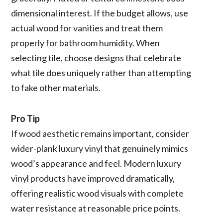
dimensional interest. If the budget allows, use
actual wood for vanities and treat them
properly for bathroom humidity. When
selecting tile, choose designs that celebrate
what tile does uniquely rather than attempting
to fake other materials.
Pro Tip
If wood aesthetic remains important, consider
wider-plank luxury vinyl that genuinely mimics
wood’s appearance and feel. Modern luxury
vinyl products have improved dramatically,
offering realistic wood visuals with complete
water resistance at reasonable price points.