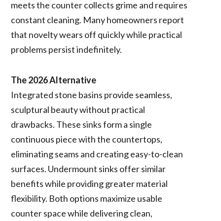
meets the counter collects grime and requires
constant cleaning. Many homeowners report
that novelty wears off quickly while practical
problems persist indefinitely.
The 2026 Alternative
Integrated stone basins provide seamless,
sculptural beauty without practical
drawbacks. These sinks form a single
continuous piece with the countertops,
eliminating seams and creating easy-to-clean
surfaces. Undermount sinks offer similar
benefits while providing greater material
flexibility. Both options maximize usable
counter space while delivering clean,