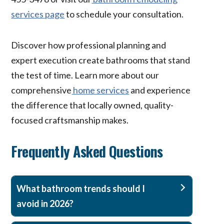
services page
to schedule your consultation.
Discover how professional planning and
expert execution create bathrooms that stand
the test of time. Learn more about our
comprehensive
home services
and experience
the difference that locally owned, quality-
focused craftsmanship makes.
Frequently Asked Questions
What bathroom trends should I
avoid in 2026?