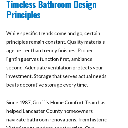
Timeless Bathroom Design
Principles
While specific trends come and go, certain
principles remain constant. Quality materials
age better than trendy finishes. Proper
lighting serves function first, ambiance
second. Adequate ventilation protects your
investment. Storage that serves actual needs
beats decorative storage every time.
Since 1987, Groff’s Home Comfort Team has
helped Lancaster County homeowners
navigate bathroom renovations, from historic
Victorians to modern construction. Our