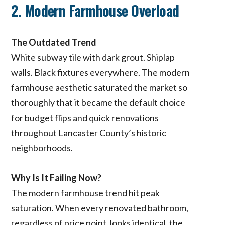
2. Modern Farmhouse Overload
The Outdated Trend
White subway tile with dark grout. Shiplap
walls. Black fixtures everywhere. The modern
farmhouse aesthetic saturated the market so
thoroughly that it became the default choice
for budget flips and quick renovations
throughout Lancaster County’s historic
neighborhoods.
Why Is It Failing Now?
The modern farmhouse trend hit peak
saturation. When every renovated bathroom,
regardless of price point, looks identical, the