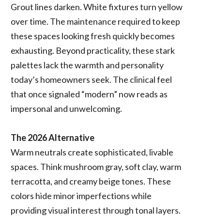
Grout lines darken. White fixtures turn yellow
over time. The maintenance required to keep
these spaces looking fresh quickly becomes
exhausting. Beyond practicality, these stark
palettes lack the warmth and personality
today’s homeowners seek. The clinical feel
that once signaled “modern” now reads as
impersonal and unwelcoming.
The 2026 Alternative
Warm neutrals create sophisticated, livable
spaces. Think mushroom gray, soft clay, warm
terracotta, and creamy beige tones. These
colors hide minor imperfections while
providing visual interest through tonal layers.