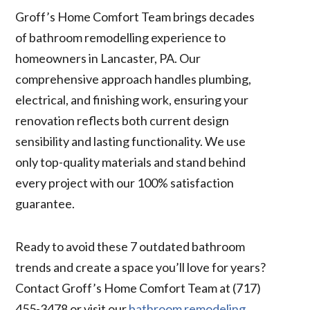
Groff’s Home Comfort Team brings decades
of bathroom remodelling experience to
homeowners in Lancaster, PA. Our
comprehensive approach handles plumbing,
electrical, and finishing work, ensuring your
renovation reflects both current design
sensibility and lasting functionality. We use
only top-quality materials and stand behind
every project with our 100% satisfaction
guarantee.
Ready to avoid these 7 outdated bathroom
trends and create a space you’ll love for years?
Contact Groff’s Home Comfort Team at (717)
455-3478 or visit our
bathroom remodeling