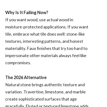
Why Is It Failing Now?
If you want wood, use actual wood in
moisture-protected applications. If you want
tile, embrace what tile does well: stone-like
textures, interesting patterns, and honest
materiality. Faux finishes that try too hard to
impersonate other materials always feel like
compromises.
The 2026 Alternative
Natural stone brings authentic texture and
variation. Travertine, limestone, and marble
create sophisticated surfaces that age
gracefully. Fluted or textured limestone adds