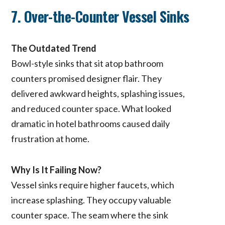
7. Over-the-Counter Vessel Sinks
The Outdated Trend
Bowl-style sinks that sit atop bathroom
counters promised designer flair. They
delivered awkward heights, splashing issues,
and reduced counter space. What looked
dramatic in hotel bathrooms caused daily
frustration at home.
Why Is It Failing Now?
Vessel sinks require higher faucets, which
increase splashing. They occupy valuable
counter space. The seam where the sink