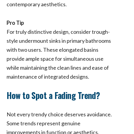
contemporary aesthetics.
Pro Tip
For truly distinctive design, consider trough-
style undermount sinks in primary bathrooms
with two users. These elongated basins
provide ample space for simultaneous use
while maintaining the clean lines and ease of
maintenance of integrated designs.
How to Spot a Fading Trend?
Not every trendy choice deserves avoidance.
Some trends represent genuine
improvements in function or aesthetics.