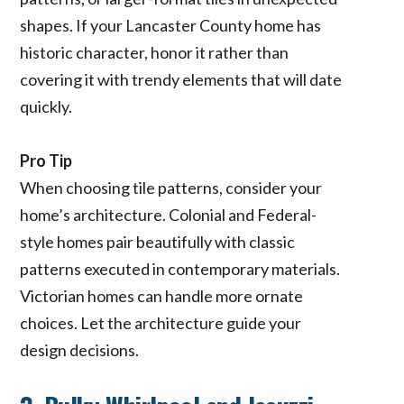
shapes. If your Lancaster County home has
historic character, honor it rather than
covering it with trendy elements that will date
quickly.
Pro Tip
When choosing tile patterns, consider your
home’s architecture. Colonial and Federal-
style homes pair beautifully with classic
patterns executed in contemporary materials.
Victorian homes can handle more ornate
choices. Let the architecture guide your
design decisions.