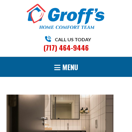
CALL US TODAY
(717) 464-9446
MENU