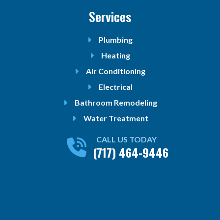
Services
Plumbing
Heating
Air Conditioning
Electrical
Bathroom Remodeling
Water Treatment
CALL US TODAY
(717) 464-9446