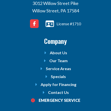
3012 Willow Street Pike
Willow Street, PA 17584
License #1710
Company
About Us
Our Team
Service Areas
Specials
Apply for Financing
Contact Us
EMERGENCY SERVICE