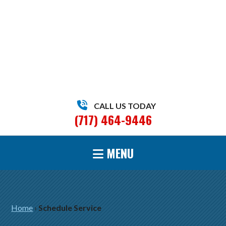
CALL US TODAY
(717) 464-9446
MENU
Home
›
Schedule Service