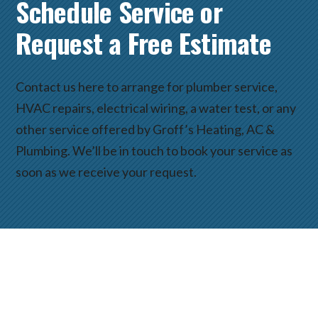
Schedule Service or
Request a Free Estimate
Contact us here to arrange for plumber service,
HVAC repairs, electrical wiring, a water test, or any
other service offered by Groff’s Heating, AC &
Plumbing. We’ll be in touch to book your service as
soon as we receive your request.