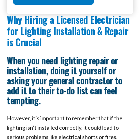
Why Hiring a Licensed Electrician
for Lighting Installation & Repair
is Crucial
When you need lighting repair or
installation, doing it yourself or
asking your general contractor to
add it to their to-do list can feel
tempting.
However, it’s important to remember that if the
lighting isn’t installed correctly, it could lead to
serious problems like electrical shorts or fires.