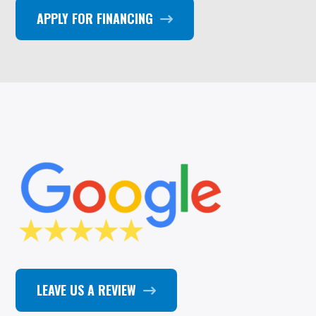
APPLY FOR FINANCING
LEAVE US A REVIEW