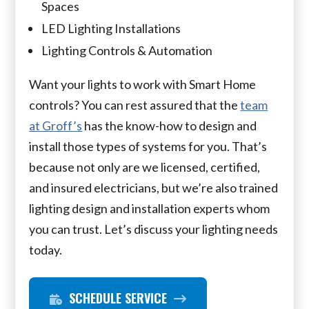
Spaces
LED Lighting Installations
Lighting Controls & Automation
Want your lights to work with Smart Home
controls? You can rest assured that the
team
at Groff’s
has the know-how to design and
install those types of systems for you. That’s
because not only are we licensed, certified,
and insured electricians, but we’re also trained
lighting design and installation experts whom
you can trust. Let’s discuss your lighting needs
today.
SCHEDULE SERVICE