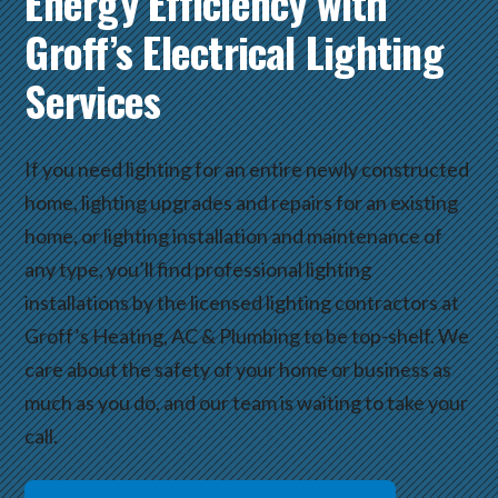
Energy Efficiency with
Groff’s Electrical Lighting
Services
If you need lighting for an entire newly constructed
home, lighting upgrades and repairs for an existing
home, or lighting installation and maintenance of
any type, you’ll find professional lighting
installations by the licensed lighting contractors at
Groff’s Heating, AC & Plumbing to be top-shelf. We
care about the safety of your home or business as
much as you do, and our team is waiting to take your
call.