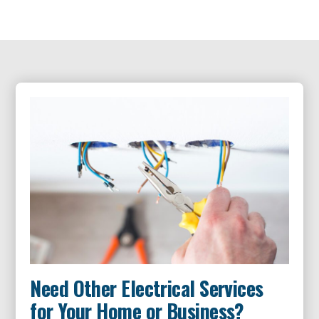
Need Other Electrical Services
for Your Home or Business?