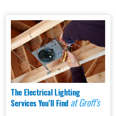
The Electrical Lighting
at Groff’s
Services You’ll Find