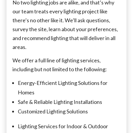
No two lighting jobs are alike, and that’s why
our team treats every lighting project like
there’s no other like it. We’ll ask questions,
survey the site, learn about your preferences,
and recommend lighting that will deliver in all
areas.
We offer a full line of lighting services,
including but not limited to the following:
Energy-Efficient Lighting Solutions for
Homes
Safe & Reliable Lighting Installations
Customized Lighting Solutions
Lighting Services for Indoor & Outdoor