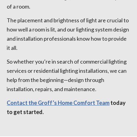
of a room.
The placement and brightness of light are crucial to
how well a room is lit, and our lighting system design
and installation professionals know how to provide
it all.
So whether you’re in search of commercial lighting
services or residential lighting installations, we can
help from the beginning—design through
installation, repairs, and maintenance.
Contact the Groff’s Home Comfort Team
today
to get started.