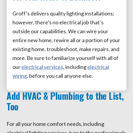
Groff’s delivers quality lighting installations;
however, there’s no electrical job that’s
outside our capabilities. We can wire your
entire new home, rewire all or a portion of your
existing home, troubleshoot, make repairs, and
more. Be sure to familiarize yourself with all of
our
electrical services
, including
electrical
wiring
, before you call anyone else.
Add HVAC & Plumbing to the List,
Too
For all your home comfort needs, including
electrical lighting services, turn to the professionals