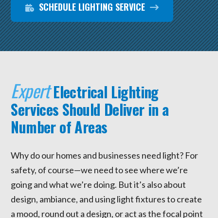
SCHEDULE LIGHTING SERVICE
Expert
Electrical Lighting
Services Should Deliver in a
Number of Areas
Why do our homes and businesses need light? For
safety, of course—we need to see where we’re
going and what we’re doing. But it’s also about
design, ambiance, and using light fixtures to create
a mood, round out a design, or act as the focal point