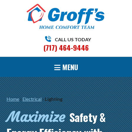
CALL US TODAY
(717) 464-9446
MENU
Home
›
Electrical
›
Lighting
Maximize
Safety &