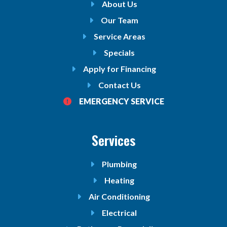
About Us
Our Team
Service Areas
Specials
Apply for Financing
Contact Us
EMERGENCY SERVICE
Services
Plumbing
Heating
Air Conditioning
Electrical