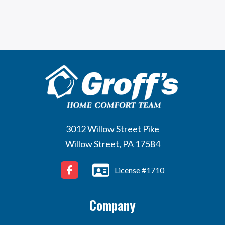
3012 Willow Street Pike
Willow Street, PA 17584
License #1710
Company