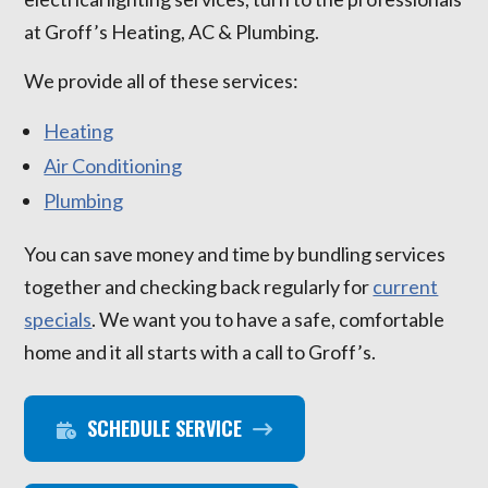
at Groff’s Heating, AC & Plumbing.
We provide all of these services:
Heating
Air Conditioning
Plumbing
You can save money and time by bundling services
together and checking back regularly for
current
specials
. We want you to have a safe, comfortable
home and it all starts with a call to Groff’s.
SCHEDULE SERVICE