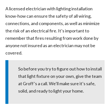
A licensed electrician with lighting installation
know-how can ensure the safety of all wiring,
connections, and components, as well as minimize
the risk of an electrical fire. It’s important to
remember that fires resulting from work done by
anyone not insured as an electrician may not be
covered.
So before you try to figure out how to install
that light fixture on your own, give the team
at Groff’s a call. We’ll make sure it’s safe,
solid, and ready to light your home.