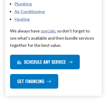
Plumbing
Air Conditioning
Heating
We always have
specials
, so don’t forget to
see what’s available and then bundle services
together for the best value.
SCHEDULE ANY SERVICE
GET FINANCING