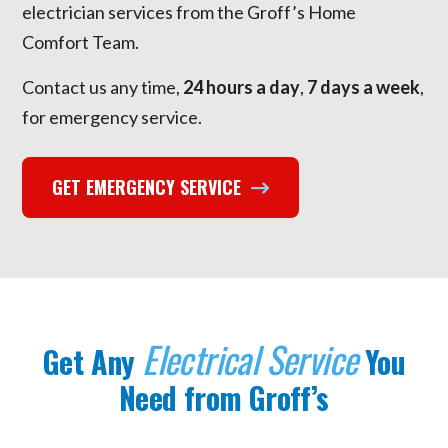
electrician services from the Groff’s Home
Comfort Team.
Contact us any time,
24 hours a day
,
7 days a week
,
for emergency service.
GET EMERGENCY SERVICE
Electrical Service
Get Any
You
Need from Groff’s