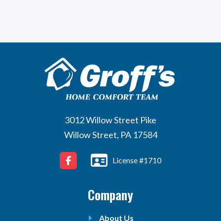
3012 Willow Street Pike
Willow Street, PA 17584
License #1710
Company
About Us