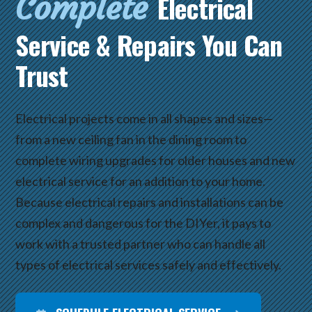
Complete
Electrical
Service & Repairs You Can
Trust
Electrical projects come in all shapes and sizes—
from a new ceiling fan in the dining room to
complete wiring upgrades for older houses and new
electrical service for an addition to your home.
Because electrical repairs and installations can be
complex and dangerous for the DIYer, it pays to
work with a trusted partner who can handle all
types of electrical services safely and effectively.