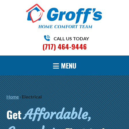
CALL US TODAY
(717) 464-9446
MENU
Home
›
Electrical
Affordable,
Get