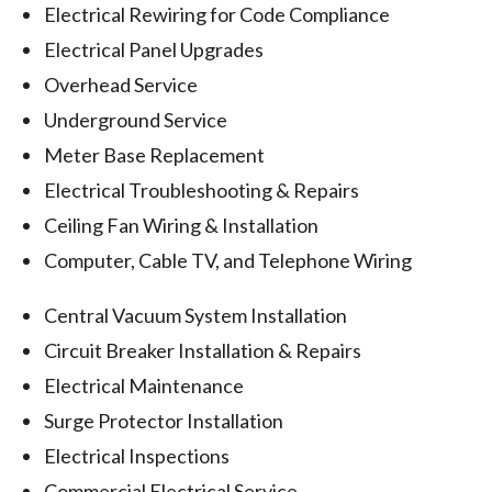
Electrical Rewiring for Code Compliance
Electrical Panel Upgrades
Overhead Service
Underground Service
Meter Base Replacement
Electrical Troubleshooting & Repairs
Ceiling Fan Wiring & Installation
Computer, Cable TV, and Telephone Wiring
Central Vacuum System Installation
Circuit Breaker Installation & Repairs
Electrical Maintenance
Surge Protector Installation
Electrical Inspections
Commercial Electrical Service