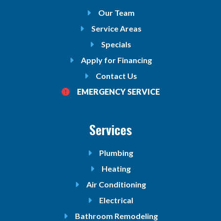
Our Team
Service Areas
Specials
Apply for Financing
Contact Us
EMERGENCY SERVICE
Services
Plumbing
Heating
Air Conditioning
Electrical
Bathroom Remodeling