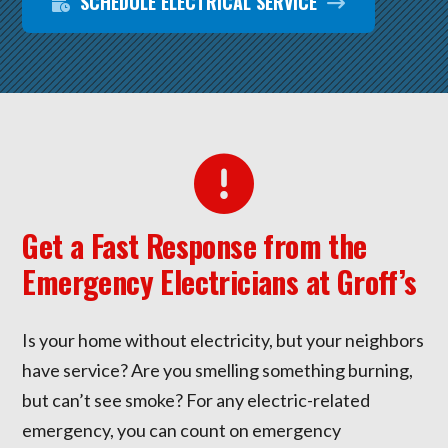
SCHEDULE ELECTRICAL SERVICE
Get a Fast Response from the
Emergency Electricians at Groff’s
Is your home without electricity, but your neighbors
have service? Are you smelling something burning,
but can’t see smoke? For any electric-related
emergency, you can count on emergency