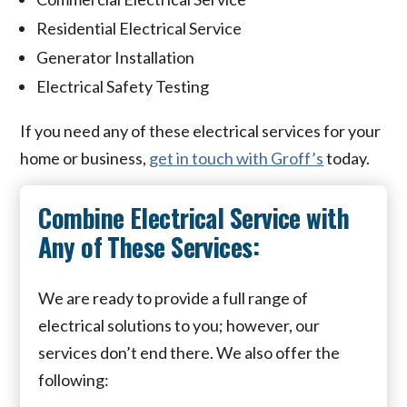
Residential Electrical Service
Generator Installation
Electrical Safety Testing
If you need any of these electrical services for your
home or business,
get in touch with Groff’s
today.
Combine Electrical Service with
Any of These Services:
We are ready to provide a full range of
electrical solutions to you; however, our
services don’t end there. We also offer the
following: