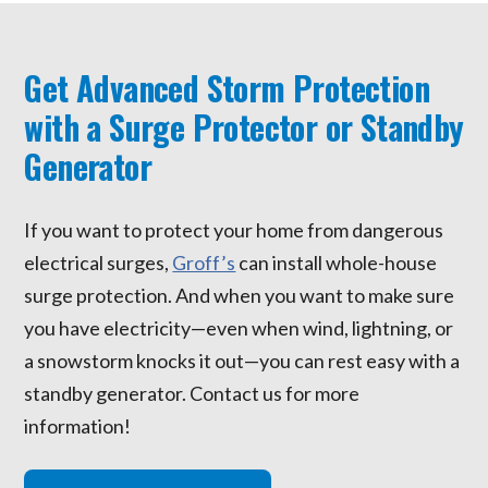
Get Advanced Storm Protection
with a Surge Protector or Standby
Generator
If you want to protect your home from dangerous
electrical surges,
Groff’s
can install whole-house
surge protection. And when you want to make sure
you have electricity—even when wind, lightning, or
a snowstorm knocks it out—you can rest easy with a
standby generator. Contact us for more
information!