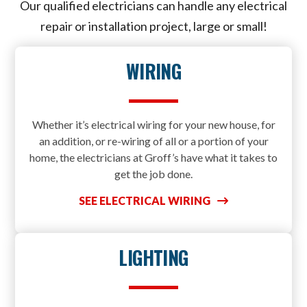
Our qualified electricians can handle any electrical
repair or installation project, large or small!
WIRING
Whether it’s electrical wiring for your new house, for
an addition, or re-wiring of all or a portion of your
home, the electricians at Groff’s have what it takes to
get the job done.
SEE ELECTRICAL WIRING
LIGHTING