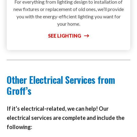
For everything from lighting design to installation of
new fixtures or replacement of old ones, we’ll provide
you with the energy-efficient lighting you want for
your home.
SEE LIGHTING
Other Electrical Services from
Groff’s
If it’s electrical-related, we can help! Our
electrical services are complete and include the
following: