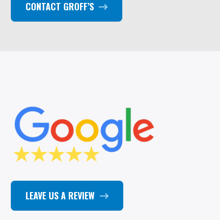
CONTACT GROFF’S
LEAVE US A REVIEW