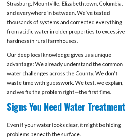
Strasburg, Mountville, Elizabethtown, Columbia,
and everywhere in between. We’ve tested
thousands of systems and corrected everything
from acidic water in older properties to excessive
hardness in rural farmhouses.
Our deep local knowledge gives us a unique
advantage: We already understand the common
water challenges across the County. We don’t
waste time with guesswork. We test, we explain,
and we fix the problem right—the first time.
Signs You Need Water Treatment
Even if your water looks clear, it might be hiding
problems beneath the surface.