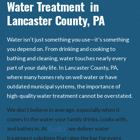
Water Treatment in
Lancaster County, PA
Water isn’t just something you use—it’s something
you depend on. From drinking and cooking to
bathing and cleaning, water touches nearly every
part of your daily life. In Lancaster County, PA,
where many homes rely on well water or have
outdated municipal systems, the importance of
high-quality water treatment cannot be overstated.
We don’t believe in average, especially when it
comes to the water your family drinks, cooks with,
and bathes in. At
Groff’s
, we deliver water
treatment solutions that raise the bar for every