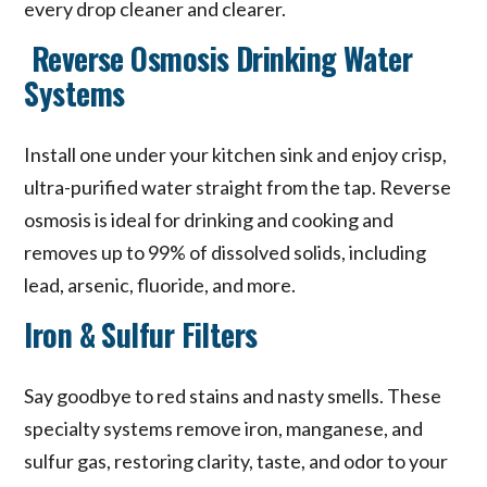
every drop cleaner and clearer.
Reverse Osmosis Drinking Water
Systems
Install one under your kitchen sink and enjoy crisp,
ultra-purified water straight from the tap. Reverse
osmosis is ideal for drinking and cooking and
removes up to 99% of dissolved solids, including
lead, arsenic, fluoride, and more.
Iron & Sulfur Filters
Say goodbye to red stains and nasty smells. These
specialty systems remove iron, manganese, and
sulfur gas, restoring clarity, taste, and odor to your