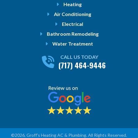
Heating
Air Conditioning
Electrical
Bathroom Remodeling
Water Treatment
CALL US TODAY
(717) 464-9446
©2026, Groff's Heating AC & Plumbing. All Rights Reserved.