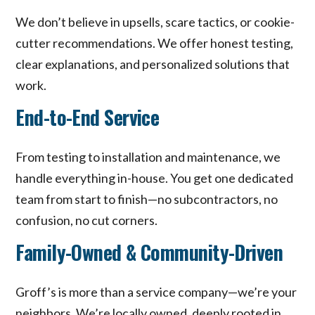
We don’t believe in upsells, scare tactics, or cookie-
cutter recommendations. We offer honest testing,
clear explanations, and personalized solutions that
work.
End-to-End Service
From testing to installation and maintenance, we
handle everything in-house. You get one dedicated
team from start to finish—no subcontractors, no
confusion, no cut corners.
Family-Owned & Community-Driven
Groff’s is more than a service company—we’re your
neighbors. We’re locally owned, deeply rooted in