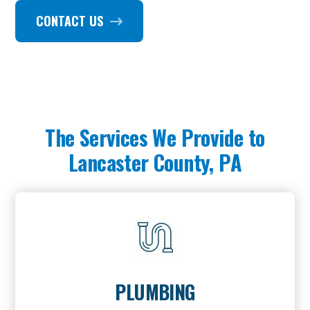
CONTACT US
The Services We Provide to
Lancaster County, PA
PLUMBING