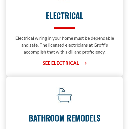
ELECTRICAL
Electrical wiring in your home must be dependable
and safe. The licensed electricians at Groff’s
accomplish that with skill and proficiency.
SEE ELECTRICAL
BATHROOM REMODELS