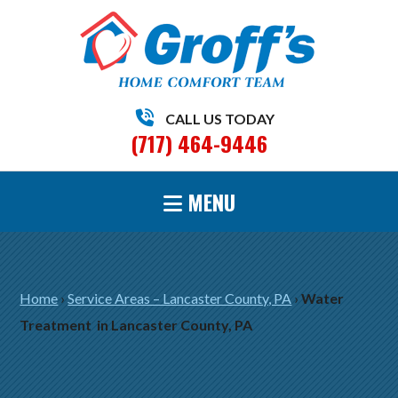
CALL US TODAY
(717) 464-9446
MENU
Home
›
Service Areas – Lancaster County, PA
›
Water
Treatment in Lancaster County, PA