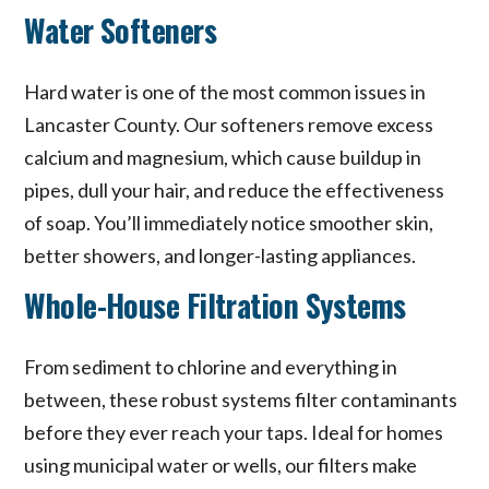
Water Softeners
Hard water is one of the most common issues in
Lancaster County. Our softeners remove excess
calcium and magnesium, which cause buildup in
pipes, dull your hair, and reduce the effectiveness
of soap. You’ll immediately notice smoother skin,
better showers, and longer-lasting appliances.
Whole-House Filtration Systems
From sediment to chlorine and everything in
between, these robust systems filter contaminants
before they ever reach your taps. Ideal for homes
using municipal water or wells, our filters make