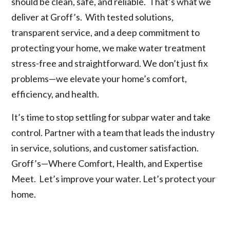
should be clean, safe, and reliable. That’s what we
deliver at Groff’s. With tested solutions,
transparent service, and a deep commitment to
protecting your home, we make water treatment
stress-free and straightforward. We don’t just fix
problems—we elevate your home’s comfort,
efficiency, and health.
It’s time to stop settling for subpar water and take
control. Partner with a team that leads the industry
in service, solutions, and customer satisfaction.
Groff’s—Where Comfort, Health, and Expertise
Meet. Let’s improve your water. Let’s protect your
home.