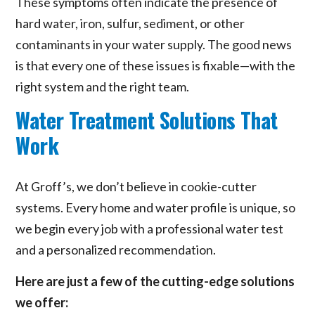
These symptoms often indicate the presence of
hard water, iron, sulfur, sediment, or other
contaminants in your water supply. The good news
is that every one of these issues is fixable—with the
right system and the right team.
Water Treatment Solutions That
Work
At Groff’s, we don’t believe in cookie-cutter
systems. Every home and water profile is unique, so
we begin every job with a professional water test
and a personalized recommendation.
Here are just a few of the cutting-edge solutions
we offer: