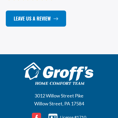
LEAVE US A REVIEW
3012 Willow Street Pike
Willow Street, PA 17584
License #1710