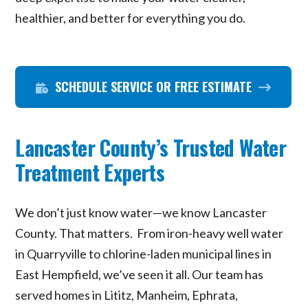
healthier, and better for everything you do.
SCHEDULE SERVICE OR FREE ESTIMATE
Lancaster County’s Trusted Water
Treatment Experts
We don’t just know water—we know Lancaster
County. That matters. From iron-heavy well water
in Quarryville to chlorine-laden municipal lines in
East Hempfield, we’ve seen it all. Our team has
served homes in Lititz, Manheim, Ephrata,