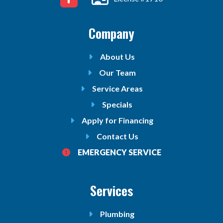
Company
About Us
Our Team
Service Areas
Specials
Apply for Financing
Contact Us
EMERGENCY SERVICE
Services
Plumbing