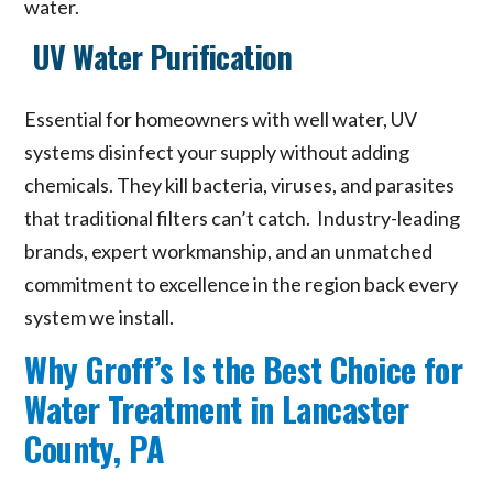
water.
UV Water Purification
Essential for homeowners with well water, UV
systems disinfect your supply without adding
chemicals. They kill bacteria, viruses, and parasites
that traditional filters can’t catch. Industry-leading
brands, expert workmanship, and an unmatched
commitment to excellence in the region back every
system we install.
Why Groff’s Is the Best Choice for
Water Treatment in Lancaster
County, PA