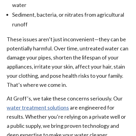
water
Sediment, bacteria, or nitrates from agricultural
runoff
These issues aren’t just inconvenient—they can be
potentially harmful. Over time, untreated water can
damage your pipes, shorten the lifespan of your
appliances, irritate your skin, affect your hair, stain
your clothing, and pose health risks to your family.
That’s where we come in.
At Groff’s, we take these concerns seriously. Our
water treatment solutions
are engineered for
results. Whether you’re relying on a private well or
a public supply, we bring proven technology and
deep expertise to make your water cleaner,