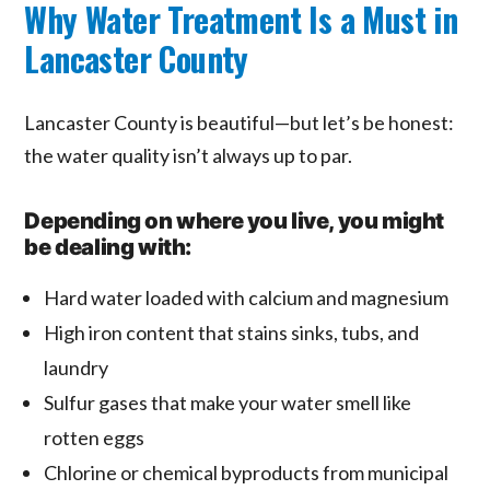
Why Water Treatment Is a Must in
Lancaster County
Lancaster County is beautiful—but let’s be honest:
the water quality isn’t always up to par.
Depending on where you live, you might
be dealing with:
Hard water loaded with calcium and magnesium
High iron content that stains sinks, tubs, and
laundry
Sulfur gases that make your water smell like
rotten eggs
Chlorine or chemical byproducts from municipal