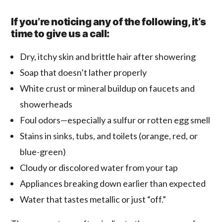
If you’re noticing any of the following, it’s
time to give us a call:
Dry, itchy skin and brittle hair after showering
Soap that doesn’t lather properly
White crust or mineral buildup on faucets and
showerheads
Foul odors—especially a sulfur or rotten egg smell
Stains in sinks, tubs, and toilets (orange, red, or
blue-green)
Cloudy or discolored water from your tap
Appliances breaking down earlier than expected
Water that tastes metallic or just “off.”