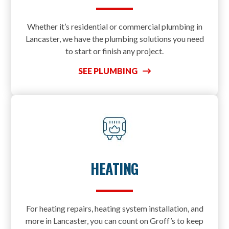
Whether it’s residential or commercial plumbing in
Lancaster, we have the plumbing solutions you need
to start or finish any project.
SEE PLUMBING
HEATING
For heating repairs, heating system installation, and
more in Lancaster, you can count on Groff’s to keep