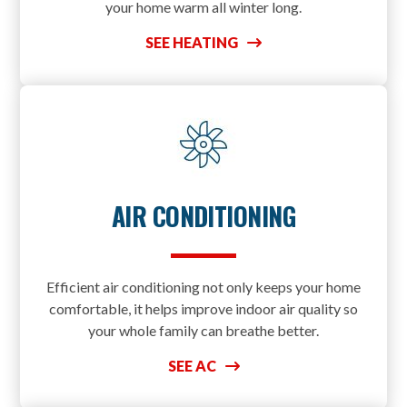
your home warm all winter long.
SEE HEATING
AIR CONDITIONING
Efficient air conditioning not only keeps your home
comfortable, it helps improve indoor air quality so
your whole family can breathe better.
SEE AC