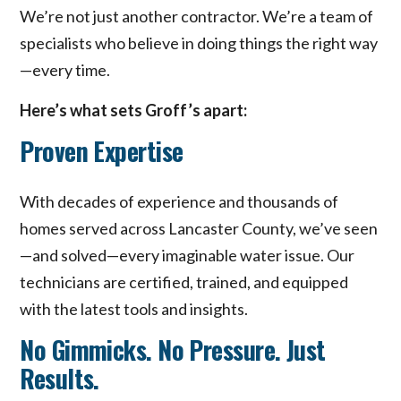
We’re not just another contractor. We’re a team of
specialists who believe in doing things the right way
—every time.
Here’s what sets Groff’s apart:
Proven Expertise
With decades of experience and thousands of
homes served across Lancaster County, we’ve seen
—and solved—every imaginable water issue. Our
technicians are certified, trained, and equipped
with the latest tools and insights.
No Gimmicks. No Pressure. Just
Results.