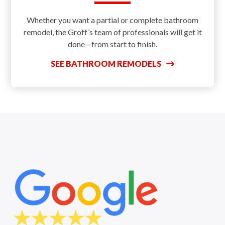
Whether you want a partial or complete bathroom
remodel, the Groff’s team of professionals will get it
done—from start to finish.
SEE BATHROOM REMODELS