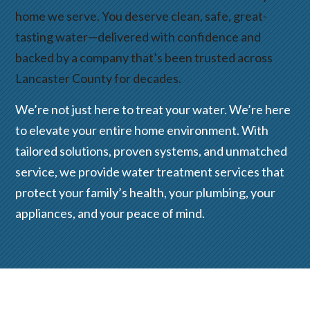
home we serve. You deserve clean, safe, great-
tasting water—delivered with confidence and
backed by a company that’s been trusted across
Lancaster County for decades.
We’re not just here to treat your water. We’re here
to elevate your entire home environment. With
tailored solutions, proven systems, and unmatched
service, we provide water treatment services that
protect your family’s health, your plumbing, your
appliances, and your peace of mind.