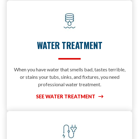
WATER TREATMENT
When you have water that smells bad, tastes terrible,
or stains your tubs, sinks, and fixtures, you need
professional water treatment.
SEE WATER TREATMENT