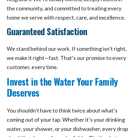
the community, and committed to treating every
home we serve with respect, care, and excellence.
Guaranteed Satisfaction
We stand behind our work. If something isn’t right,
we make it right—fast. That’s our promise to every
customer, every time.
Invest in the Water Your Family
Deserves
You shouldn’t have to think twice about what’s
coming out of your tap. Whether it’s your drinking
water, your shower, or your dishwasher, every drop